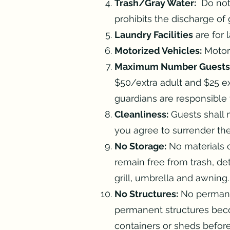
Trash/Gray Water:
Do not 
prohibits the discharge of
Laundry Facilities
are for 
Motorized Vehicles:
Motorc
Maximum Number Guests
$50/extra adult and $25 ex
guardians are responsible f
Cleanliness:
Guests shall m
you agree to surrender the
No Storage:
No materials o
remain free from trash, det
grill, umbrella and awning
No Structures:
No permanen
permanent structures bec
containers or sheds befor