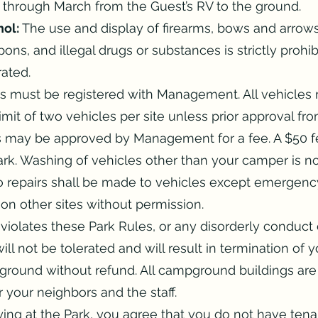
through March from the Guest’s RV to the ground.
ol:
The use and display of firearms, bows and arrows,
ons, and illegal drugs or substances is strictly prohi
rated.
es must be registered with Management. All vehicles 
Limit of two vehicles per site unless prior approval 
es may be approved by Management for a fee. A $50 fe
ark. Washing of vehicles other than your camper is n
 No repairs shall be made to vehicles except emergenc
n other sites without permission.
olates these Park Rules, or any disorderly conduct d
ll not be tolerated and will result in termination of 
round without refund. All campground buildings are
 your neighbors and the staff.
ing at the Park, you agree that you do not have tena