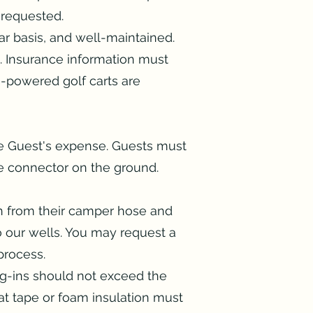
 requested.
r basis, and well-maintained.
. Insurance information must
s-powered golf carts are
e Guest's expense. Guests must
 connector on the ground.
th from their camper hose and
to our wells. You may request a
 process.
lug-ins should not exceed the
t tape or foam insulation must