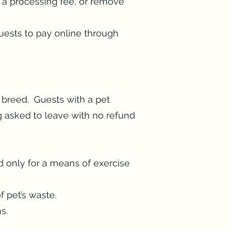
u a processing fee, or remove
Guests to pay online through
 breed. Guests with a pet
g asked to leave with no refund
d only for a means of exercise
f pet’s waste.
ons.