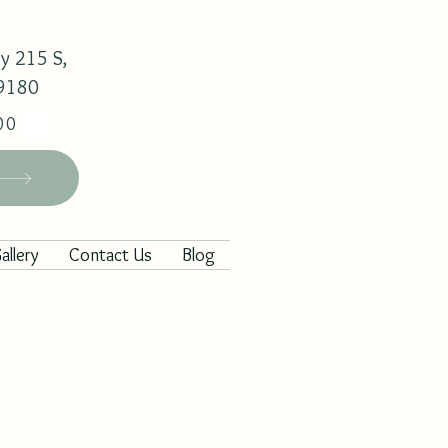
y 215 S,
29180
00
allery
Contact Us
Blog