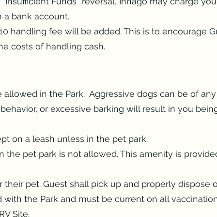
r “Insufficient Funds” reversal, Innago may charge yo
th a bank account.
$10 handling fee will be added. This is to encourage 
he costs of handling cash.
 allowed in the Park. Aggressive dogs can be of any
ehavior, or excessive barking will result in you bein
pt on a leash unless in the pet park.
 the pet park is not allowed. This amenity is provide
their pet. Guest shall pick up and properly dispose o
d with the Park and must be current on all vaccinati
RV Site.