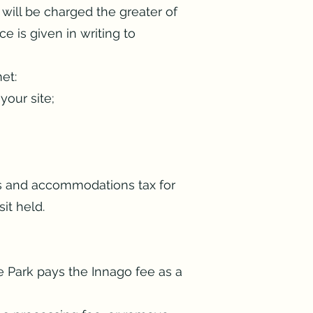
 will be charged the greater of
e is given in writing to
et:
your site;
es and accommodations tax for
it held.
e Park pays the Innago fee as a