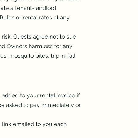
ate a tenant-landlord
ules or rental rates at any
n risk. Guests agree not to sue
nd Owners harmless for any
tes, mosquito bites, trip-n-fall
 added to your rental invoice if
l be asked to pay immediately or
 link emailed to you each