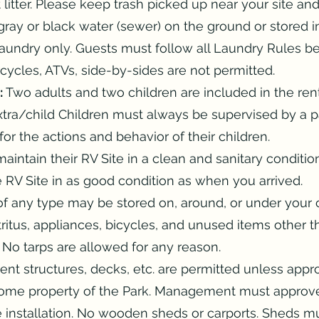
litter. Please keep trash picked up near your site an
 gray or black water (sewer) on the ground or stored 
laundry only. Guests must follow all Laundry Rules b
ycles, ATVs, side-by-sides are not permitted.
:
Two adults and two children are included in the rent
tra/child Children must always be supervised by a pa
or the actions and behavior of their children.
aintain their RV Site in a clean and sanitary condit
 RV Site in as good condition as when you arrived.
f any type may be stored on, around, or under your 
ritus, appliances, bicycles, and unused items other th
. No tarps are allowed for any reason.
t structures, decks, etc. are permitted unless app
ome property of the Park. Management must approv
e installation. No wooden sheds or carports. Sheds 