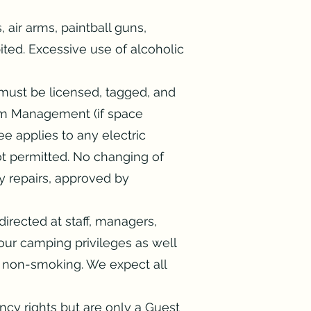
 air arms, paintball guns,
bited. Excessive use of alcoholic
must be licensed, tagged, and
from Management (if space
e applies to any electric
ot permitted. No changing of
y repairs, approved by
irected at staff, managers,
your camping privileges as well
 non-smoking. We expect all
ncy rights but are only a Guest