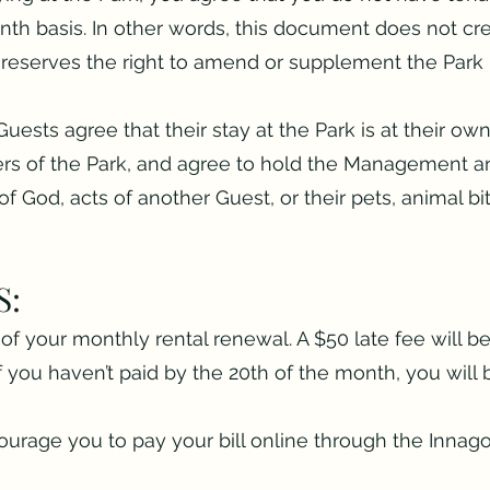
th basis. In other words, this document does not cre
eserves the right to amend or supplement the Park R
Guests agree that their stay at the Park is at their ow
s of the Park, and agree to hold the Management a
s of God, acts of another Guest, or their pets, animal bi
S:
of your monthly rental renewal. A $50 late fee will be
If you haven’t paid by the 20th of the month, you wil
rage you to pay your bill online through the Innago