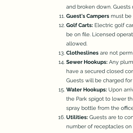
and broken down. Guests ma
Guest's Campers
must be k
Golf Carts:
Electric golf c
be on file. Licensed opera
allowed.
Clotheslines
are not permi
Sewer Hookups:
Any plumb
have a secured closed co
Guests will be charged fo
Water Hookups:
Upon arriv
the Park spigot to lower th
spray bottle from the offi
Utilities:
Guests are to conn
number of receptacles on 