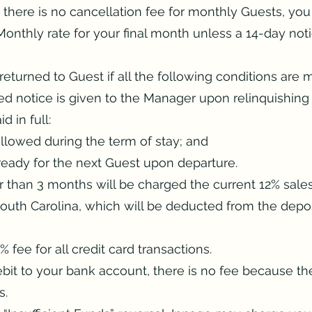
 there is no cancellation fee for monthly Guests, you
onthly rate for your final month unless a 14-day notic
returned to Guest if all the following conditions are m
ed notice is given to the Manager upon relinquishing 
d in full:
ollowed during the term of stay; and
ready for the next Guest upon departure​.
r than 3 months will be charged the current 12% sal
South Carolina, which will be deducted from the depos
 fee for all credit card transactions.
debit to your bank account, there is no fee because th
s.