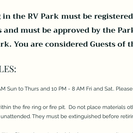
 in the RV Park must be registered
s and must be approved by the Par
ark. You are considered Guests of t
LES:
M Sun to Thurs and 10 PM - 8 AM Fri and Sat.. Please
in the fire ring or fire pit. Do not place materials ot
ft unattended. They must be extinguished before retiri