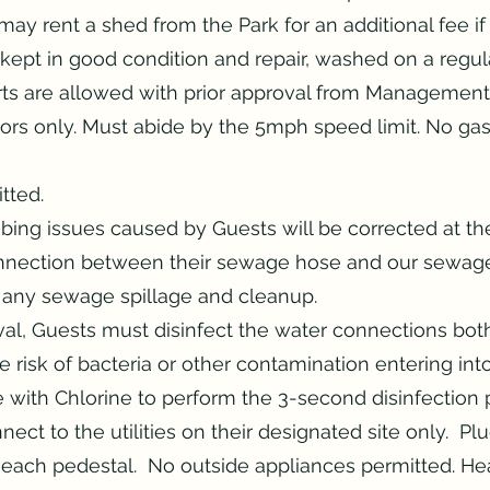
y rent a shed from the Park for an additional fee if
ept in good condition and repair, washed on a regula
arts are allowed with prior approval from Management
tors only. Must abide by the 5mph speed limit. No ga
tted.
ing issues caused by Guests will be corrected at th
nnection between their sewage hose and our sewage
r any sewage spillage and cleanup.
al, Guests must disinfect the water connections bo
e risk of bacteria or other contamination entering in
ce with Chlorine to perform the 3-second disinfection
ect to the utilities on their designated site only. P
each pedestal. No outside appliances permitted. Hea