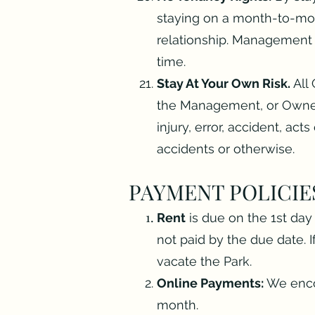
staying on a month-to-mon
relationship. Management r
time.
Stay At Your Own Risk.
All 
the Management, or Owner
injury, error, accident, act
accidents or otherwise.
PAYMENT POLICIE
Rent
is due on the 1st day 
not paid by the due date. 
vacate the Park.
Online Payments:
We encou
month.