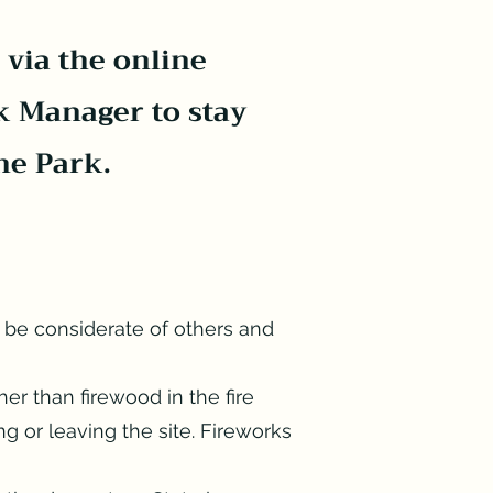
 via the online
k Manager to stay
he Park.
 be considerate of others and
her than firewood in the fire
ng or leaving the site. Fireworks