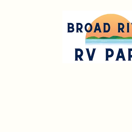
Park R