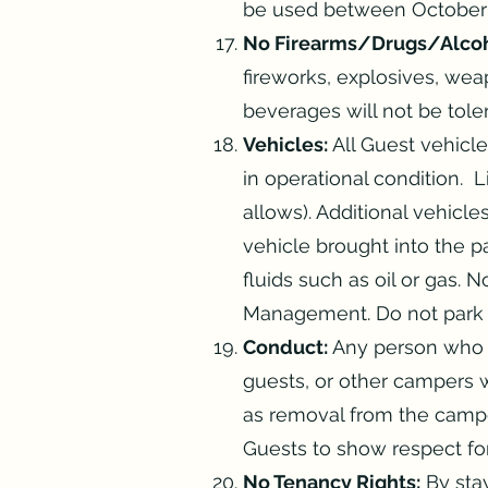
be used between October 
No Firearms/Drugs/Alcoh
fireworks, explosives, weap
beverages will not be tole
Vehicles:
All Guest vehicl
in operational condition. 
allows). Additional vehicl
vehicle brought into the p
fluids such as oil or gas.
Management. Do not park o
Conduct:
Any person who vi
guests, or other campers wi
as removal from the campg
Guests to show respect for
No Tenancy Rights:
By stay