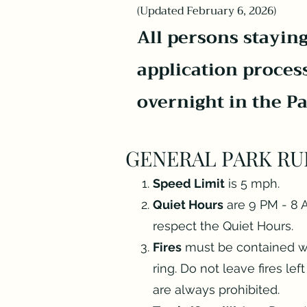
(Updated February 6, 2026)
All persons staying
application proces
overnight in the P
GENERAL PARK RU
Speed Limit
is 5 mph.
Quiet Hours
are 9 PM - 8 A
respect the Quiet Hours.
Fires
must be contained with
ring. Do not leave fires le
are always prohibited.