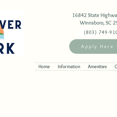
16842 State Highwa
Winnsboro, SC 
(803) 749-91
Apply Here
Home
Information
Amenities
G
ules