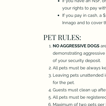
If you have an NSF, o
your rights to pay wi
If you pay in cash, a 
Innago and to cover t
PET RULES:
NO AGGRESSIVE DOGS
are
demonstrating aggressive b
of your security deposit.
All pets must be always ke
Leaving pets unattended in
for the pet.
Guests must clean up after 
All pets must be registere
Maximum of two pets per 