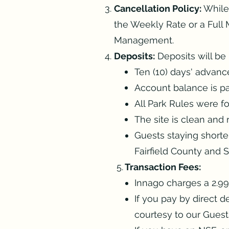
Cancellation Policy:
While
the Weekly Rate or a Full M
Management.
Deposits:
Deposits will be 
Ten (10) days' advanc
Account balance is pai
All Park Rules were f
The site is clean and 
Guests staying shorte
Fairfield County and 
5.
Transaction Fees:
Innago charges a 2.99%
If you pay by direct 
courtesy to our Guest