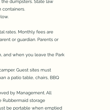
d the dumpsters. State law
in containers.
elow.
al rates. Monthly fees are
rent or guardian. Parents or
ion, and when you leave the Park
camper. Guest sites must
an a patio table, chairs, BBQ
roved by Management. All
e Rubbermaid storage
must be portable when emptied