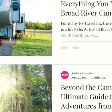
Everything You 
Broad River Ca
For many RV travelers, the ro
is a lifestyle. At Broad Ri
South Carolina, we...
Andrea Inocencio
Aug 25, 2025
2 min read
Beyond the Camp
Ultimate Guide 
Adventures from