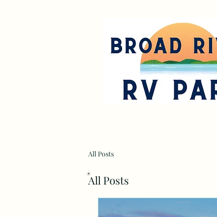
All Posts
All Posts