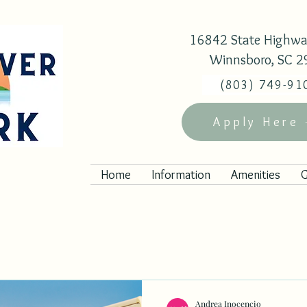
16842 State Highwa
Winnsboro, SC 
(803) 749-91
Apply Here
Home
Information
Amenities
G
Andrea Inocencio