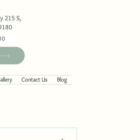
y 215 S,
29180
00
allery
Contact Us
Blog