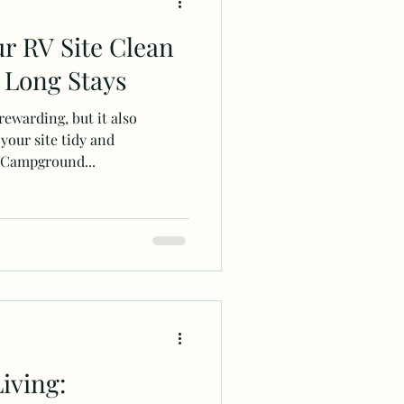
r RV Site Clean
 Long Stays
ewarding, but it also
 your site tidy and
 Campground...
iving: