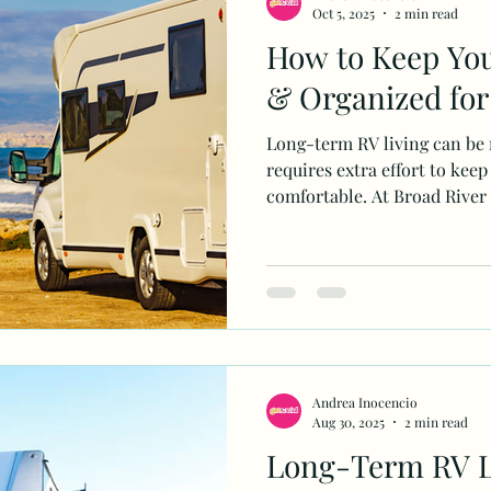
Oct 5, 2025
2 min read
How to Keep You
& Organized for
Long-term RV living can be r
requires extra effort to keep
comfortable. At Broad River
Andrea Inocencio
Aug 30, 2025
2 min read
Long-Term RV L