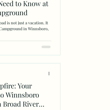
Need to Know at
mpground
ad is not just a vacation. It
ver Campground in Winnsboro,
fire: Your
to Winnsboro
 Broad River